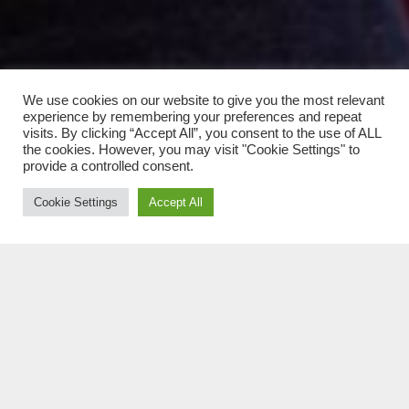
We use cookies on our website to give you the most relevant
experience by remembering your preferences and repeat
visits. By clicking “Accept All”, you consent to the use of ALL
the cookies. However, you may visit "Cookie Settings" to
provide a controlled consent.
Cookie Settings
Accept All
A VADKELET HŐSE szólólemez vezetett oda, hogy
megalakult a KOPPÁNY és a Vadkelet Hősei,
melynek tagjai: